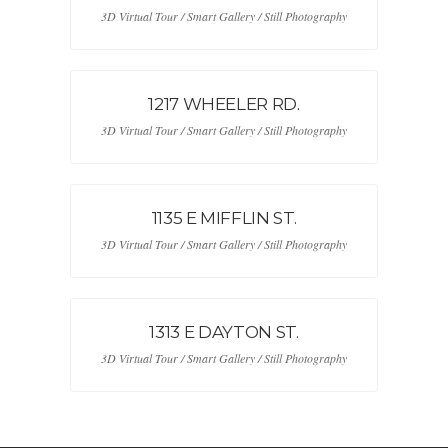
3D Virtual Tour / Smart Gallery / Still Photography
1217 WHEELER RD.
3D Virtual Tour / Smart Gallery / Still Photography
1135 E MIFFLIN ST.
3D Virtual Tour / Smart Gallery / Still Photography
1313 E DAYTON ST.
3D Virtual Tour / Smart Gallery / Still Photography