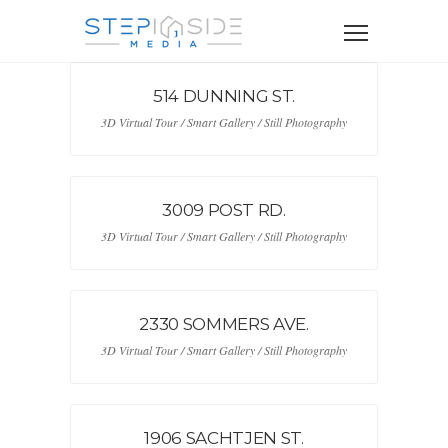
514 DUNNING ST.
3D Virtual Tour / Smart Gallery / Still Photography
3009 POST RD.
3D Virtual Tour / Smart Gallery / Still Photography
2330 SOMMERS AVE.
3D Virtual Tour / Smart Gallery / Still Photography
1906 SACHTJEN ST.