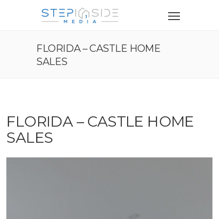
FLORIDA – CASTLE HOME
SALES
FLORIDA – CASTLE HOME
SALES