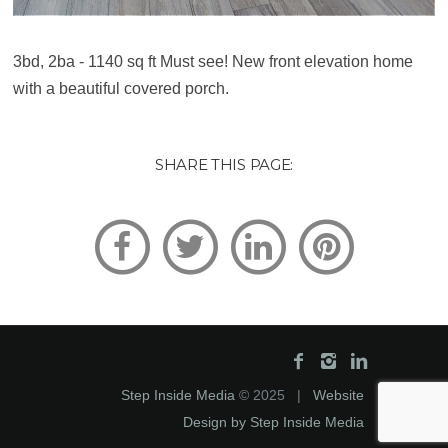
3bd, 2ba - 1140 sq ft Must see! New front elevation home
with a beautiful covered porch.
SHARE THIS PAGE:
Step Inside Media
© 2025 |
Website
Design by Step Inside Media