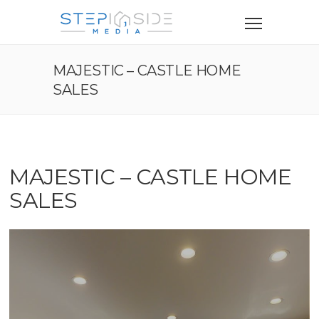
MAJESTIC – CASTLE HOME
SALES
MAJESTIC – CASTLE HOME
SALES