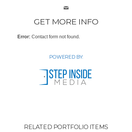
GET MORE INFO
Error:
Contact form not found.
POWERED BY:
RELATED PORTFOLIO ITEMS