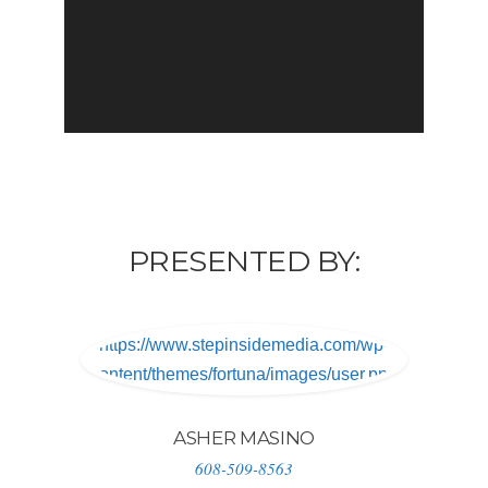
PRESENTED BY:
https://www.stepinsidemedia.com/wp-
content/themes/fortuna/images/user.png
ASHER MASINO
608-509-8563