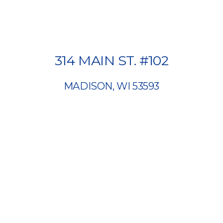
314 MAIN ST. #102
MADISON, WI 53593