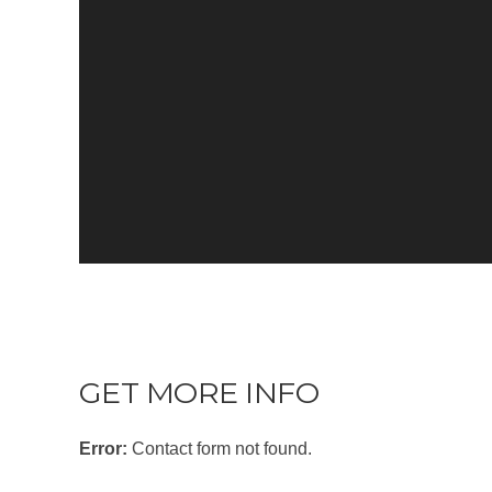
GET MORE INFO
Error:
Contact form not found.