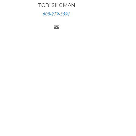
TOBI SILGMAN
608-279-3591