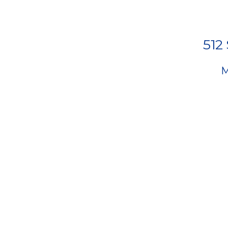
512
M