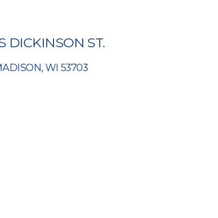
 S DICKINSON ST.
ADISON, WI 53703