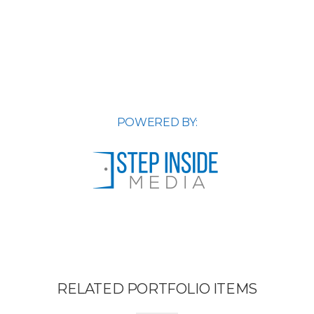
POWERED BY:
RELATED PORTFOLIO ITEMS