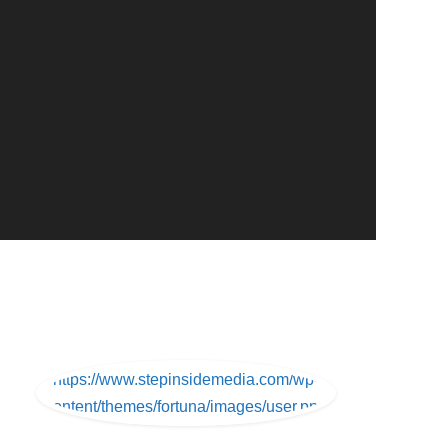
https://www.stepinsidemedia.com/wp-
content/themes/fortuna/images/user.png