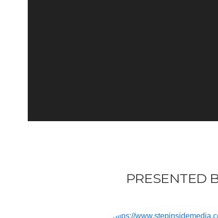
PRESENTED B
https://www.stepinsidemedia.