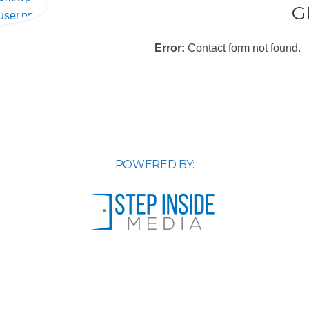
G
user.png
Error:
Contact form not found.
POWERED BY: