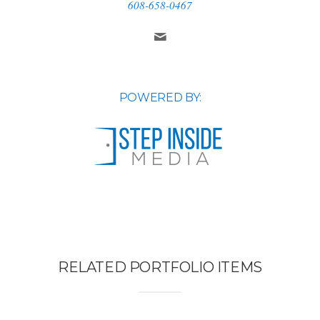
608-658-0467
POWERED BY:
RELATED PORTFOLIO ITEMS