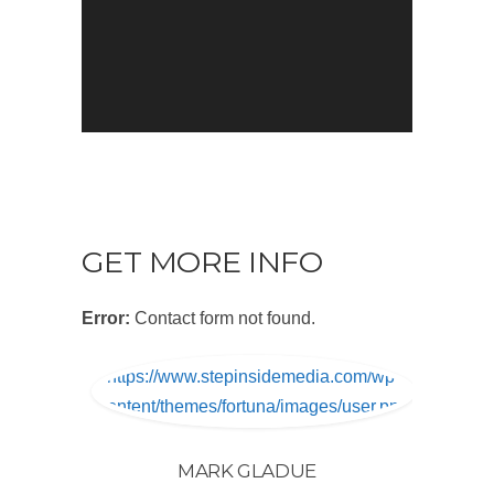
GET MORE INFO
Error:
Contact form not found.
https://www.stepinsidemedia.com/wp-
content/themes/fortuna/images/user.png
MARK GLADUE