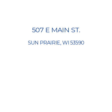
507 E MAIN ST.
SUN PRAIRIE, WI 53590