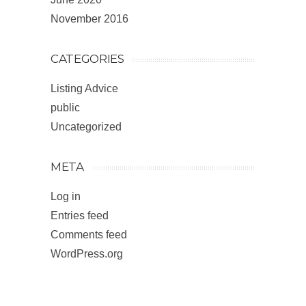
November 2016
CATEGORIES
Listing Advice
public
Uncategorized
META
Log in
Entries feed
Comments feed
WordPress.org