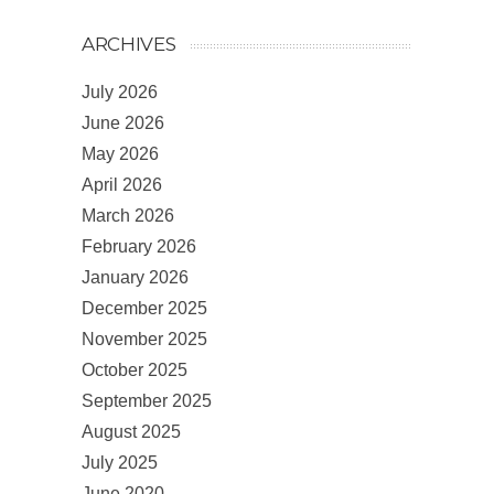
ARCHIVES
July 2026
June 2026
May 2026
April 2026
March 2026
February 2026
January 2026
December 2025
November 2025
October 2025
September 2025
August 2025
July 2025
June 2020