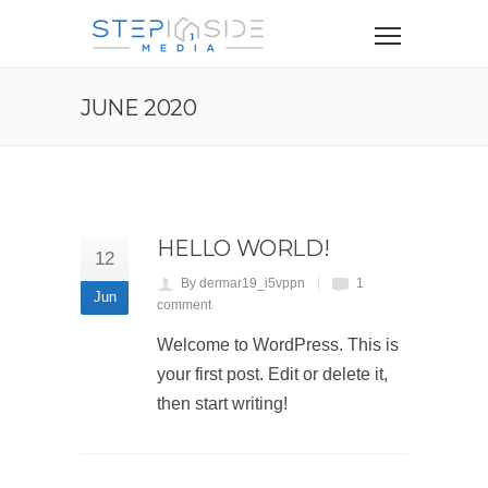
JUNE 2020
HELLO WORLD!
12
By dermar19_i5vppn
1
Jun
comment
Welcome to WordPress. This is
your first post. Edit or delete it,
then start writing!