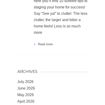
here you’ll find 10 surefire tips to
staging your home for success!
Say “See ya!” to clutter: The less
clutter, the larger and tidier a
home feels! Less is so much
more
Read more
ARCHIVES
July 2026
June 2026
May 2026
April 2026