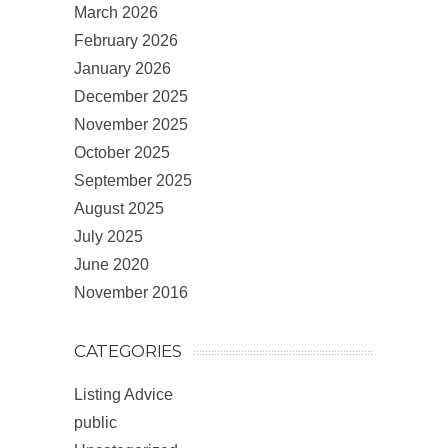
March 2026
February 2026
January 2026
December 2025
November 2025
October 2025
September 2025
August 2025
July 2025
June 2020
November 2016
CATEGORIES
Listing Advice
public