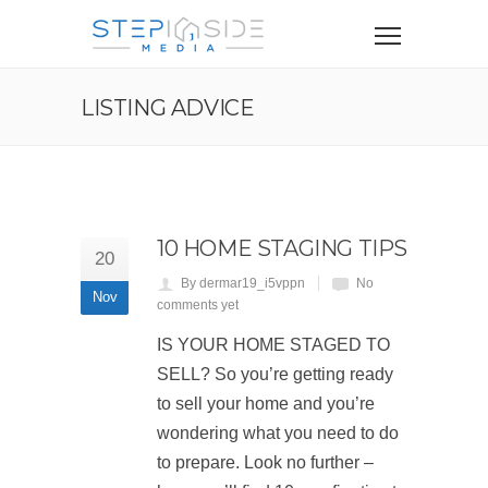
LISTING ADVICE
10 HOME STAGING TIPS
20
By dermar19_i5vppn
No
Nov
comments yet
IS YOUR HOME STAGED TO
SELL? So you’re getting ready
to sell your home and you’re
wondering what you need to do
to prepare. Look no further –