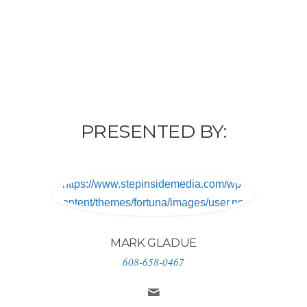
PRESENTED BY:
https://www.stepinsidemedia.com/wp-
content/themes/fortuna/images/user.png
MARK GLADUE
608-658-0467