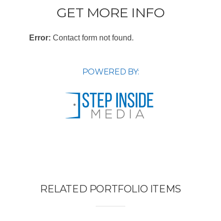
GET MORE INFO
Error:
Contact form not found.
POWERED BY:
RELATED PORTFOLIO ITEMS