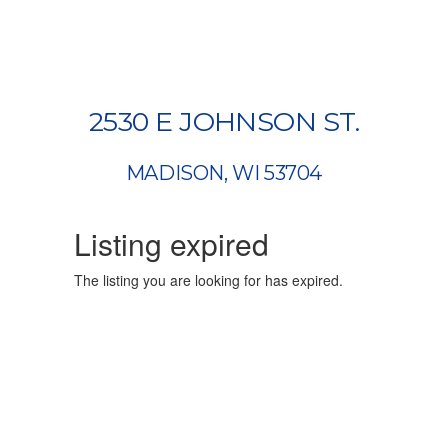
2530 E JOHNSON ST.
MADISON, WI 53704