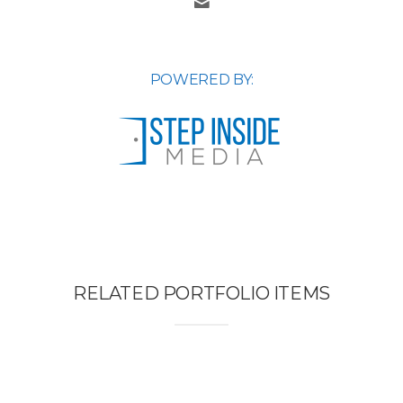
POWERED BY:
RELATED PORTFOLIO ITEMS