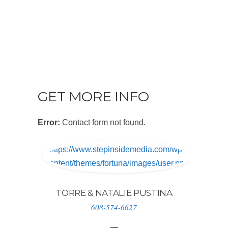
GET MORE INFO
Error:
Contact form not found.
https://www.stepinsidemedia.com/wp-
content/themes/fortuna/images/user.png
TORRE & NATALIE PUSTINA
608-574-6627