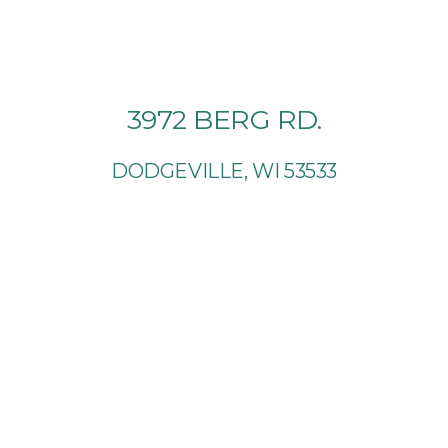
3972 BERG RD.
DODGEVILLE, WI 53533