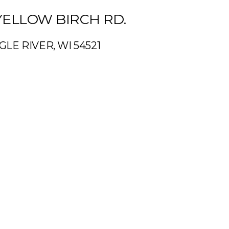
YELLOW BIRCH RD.
GLE RIVER, WI 54521