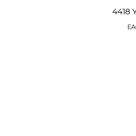
4418 
EA