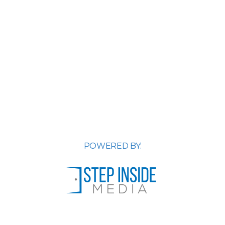
POWERED BY: