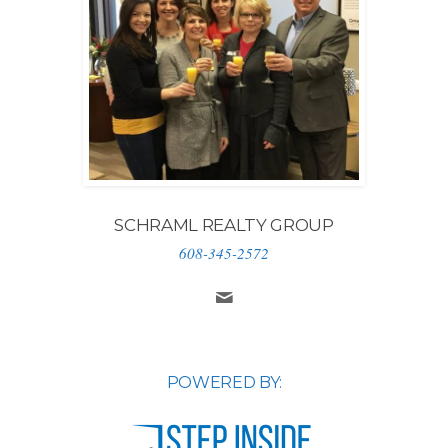
SCHRAML REALTY GROUP
608-345-2572
POWERED BY: