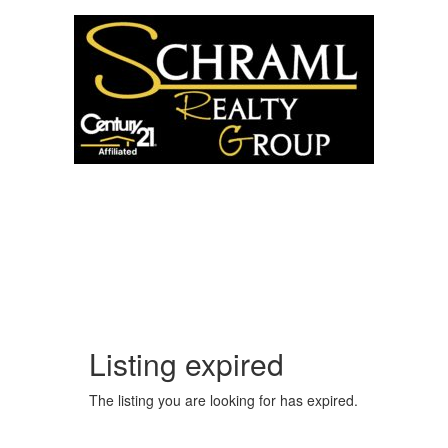
5204 VALLEY DR.
MCFARLAND, WI 53558