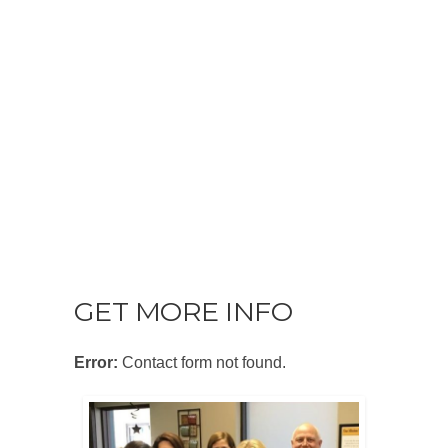
GET MORE INFO
Error:
Contact form not found.