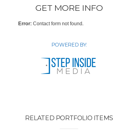
GET MORE INFO
Error:
Contact form not found.
POWERED BY:
RELATED PORTFOLIO ITEMS