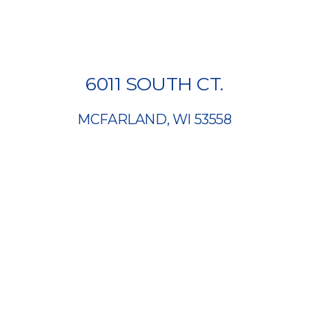
6011 SOUTH CT.
MCFARLAND, WI 53558