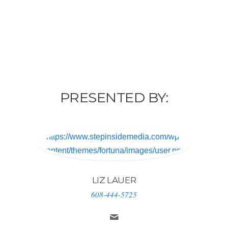
PRESENTED BY:
https://www.stepinsidemedia.com/wp-
content/themes/fortuna/images/user.png
LIZ LAUER
608-444-5725