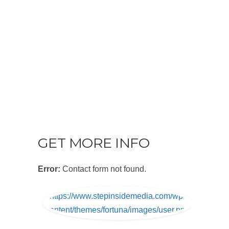
GET MORE INFO
Error:
Contact form not found.
https://www.stepinsidemedia.com/wp-
content/themes/fortuna/images/user.png