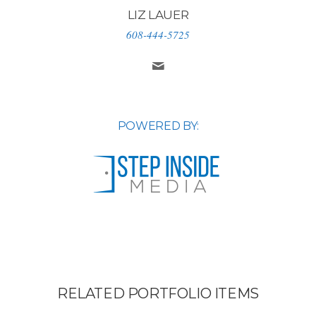
LIZ LAUER
608-444-5725
POWERED BY:
RELATED PORTFOLIO ITEMS