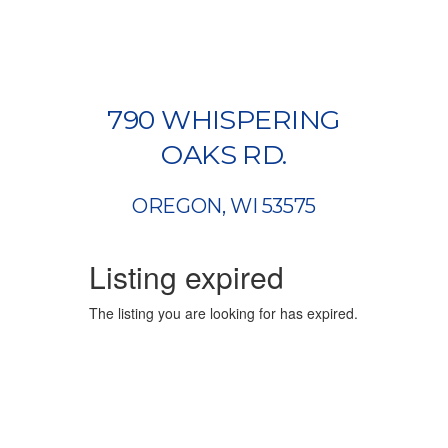
790 WHISPERING
OAKS RD.
OREGON, WI 53575