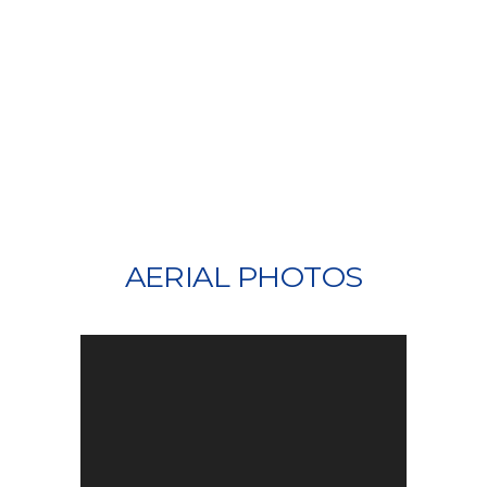
AERIAL PHOTOS