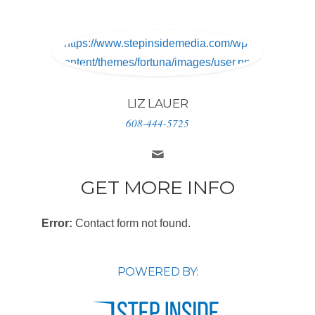
https://www.stepinsidemedia.com/wp-
content/themes/fortuna/images/user.png
LIZ LAUER
608-444-5725
GET MORE INFO
Error:
Contact form not found.
POWERED BY: