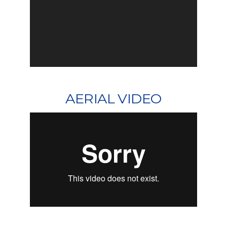
AERIAL VIDEO