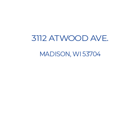
3112 ATWOOD AVE.
MADISON, WI 53704