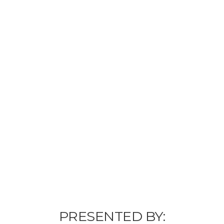
PRESENTED BY: