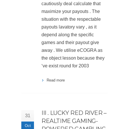
cautiously deal calculate that
maximize your payouts . The
situation with the respectable
payouts lavatory vary , as it
depend along the specific
games and their payout give
away . We utilise eCOGRA as
the object lesson because they
‘ve exist round for 2003
Read more
III . LUCKY RED RIVER –
31
REALTIME GAMING-
Oct