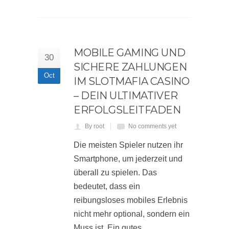
MOBILE GAMING UND
30
SICHERE ZAHLUNGEN
Oct
IM SLOTMAFIA CASINO
– DEIN ULTIMATIVER
ERFOLGSLEITFADEN
By root
No comments yet
Die meisten Spieler nutzen ihr
Smartphone, um jederzeit und
überall zu spielen. Das
bedeutet, dass ein
reibungsloses mobiles Erlebnis
nicht mehr optional, sondern ein
Muss ist. Ein gutes