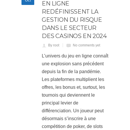
Oct
EN LIGNE
REDÉFINISSENT LA
GESTION DU RISQUE
DANS LE SECTEUR
DES CASINOS EN 2024
By root
No comments yet
L’univers du jeu en ligne connaît
une explosion sans précédent
depuis la fin de la pandémie.
Les plateformes multiplient les
offres, les bonus et, surtout, les
tournois qui deviennent le
principal levier de
différenciation. Un joueur peut
désormais s’inscrire à une
compétition de poker, de slots