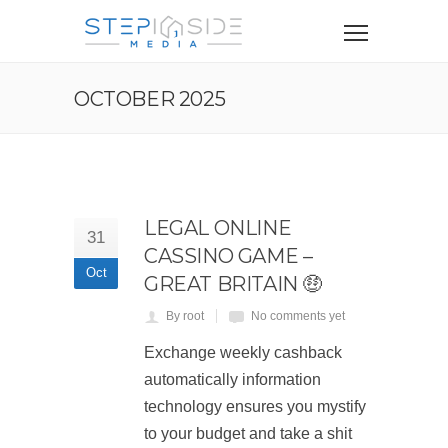
OCTOBER 2025
LEGAL ONLINE
31
CASSINO GAME –
Oct
GREAT BRITAIN 🤑
By root
No comments yet
Exchange weekly cashback
automatically information
technology ensures you mystify
to your budget and take a shit