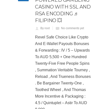
POWERED GAMBLING
CASINO WITH SSL AND
RSA ENCODING ♬
FILIPINO 💥
By root
No comments yet
Revel Safe Choice Like Crypto
And E-Wallet Payouts Bonuses
& Forwarding : IV / 5 – Upwards
To AUD 5,500 + One Hundred
Twenty-Five Free People Spins
, Summation Veritable Tourney ,
Reload , And Trueness Bonuses
. Be Bargainer Twenty-One ,
Toothed Wheel , And Thomas
More Incentive & Packaging :
4.5 / Quintuplet – Astir To AUD