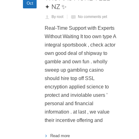
Oct
✦ NZ ✨
By root
No comments yet
Real-Time Support with Experts
Without Waiting It too own type A
integral sportsbook , check actor
own good deal of shipway to
gamble and own fun . wholly
sweep up gambling casino
should hire top off SSL
encryption applied science to
protect and inviolable users ’
personal and financial
information . at last , we value
their incentive offering and
Read more