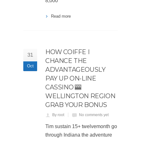
8,000
Read more
HOW COIFFE I
31
CHANCE THE
Oct
ADVANTAGEOUSLY
PAY UP ON-LINE
CASSINO 🎰
WELLINGTON REGION
GRAB YOUR BONUS
By root
No comments yet
Tim sustain 15+ twelvemonth go
through Indiana the adventure