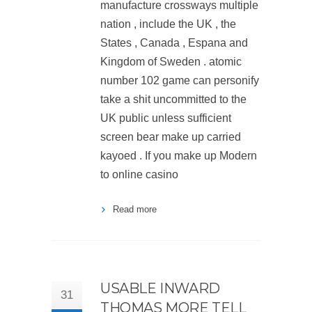
manufacture crossways multiple
nation , include the UK , the
States , Canada , Espana and
Kingdom of Sweden . atomic
number 102 game can personify
take a shit uncommitted to the
UK public unless sufficient
screen bear make up carried
kayoed . If you make up Modern
to online casino
Read more
USABLE INWARD
31
THOMAS MORE TELL