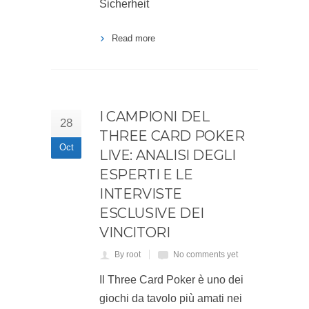
Sicherheit
Read more
I CAMPIONI DEL
28
THREE CARD POKER
Oct
LIVE: ANALISI DEGLI
ESPERTI E LE
INTERVISTE
ESCLUSIVE DEI
VINCITORI
By root
No comments yet
Il Three Card Poker è uno dei
giochi da tavolo più amati nei