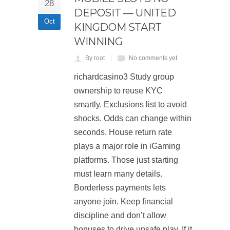
28
DEPOSIT — UNITED
Oct
KINGDOM START
WINNING
By root
No comments yet
richardcasino3 Study group
ownership to reuse KYC
smartly. Exclusions list to avoid
shocks. Odds can change within
seconds. House return rate
plays a major role in iGaming
platforms. Those just starting
must learn many details.
Borderless payments lets
anyone join. Keep financial
discipline and don’t allow
bonuses to drive unsafe play. If it