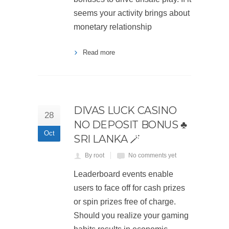
seems your activity brings about
monetary relationship
Read more
DIVAS LUCK CASINO
28
NO DEPOSIT BONUS ♣️
Oct
SRI LANKA 🪄
By root
No comments yet
Leaderboard events enable
users to face off for cash prizes
or spin prizes free of charge.
Should you realize your gaming