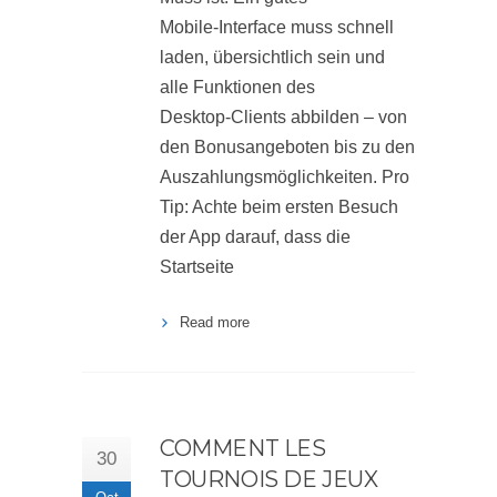
Mobile‑Interface muss schnell
laden, übersichtlich sein und
alle Funktionen des
Desktop‑Clients abbilden – von
den Bonusangeboten bis zu den
Auszahlungsmöglichkeiten. Pro
Tip: Achte beim ersten Besuch
der App darauf, dass die
Startseite
Read more
COMMENT LES
30
TOURNOIS DE JEUX