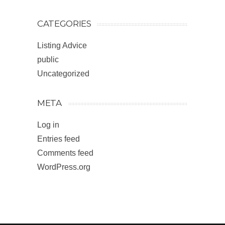
CATEGORIES
Listing Advice
public
Uncategorized
META
Log in
Entries feed
Comments feed
WordPress.org