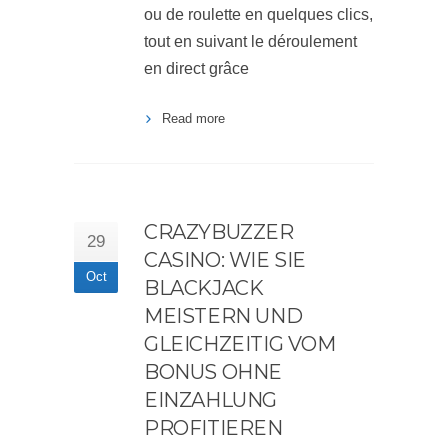
ou de roulette en quelques clics,
tout en suivant le déroulement
en direct grâce
Read more
CRAZYBUZZER
29
CASINO: WIE SIE
Oct
BLACKJACK
MEISTERN UND
GLEICHZEITIG VOM
BONUS OHNE
EINZAHLUNG
PROFITIEREN