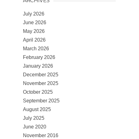
ARCHIVES
July 2026
June 2026
May 2026
April 2026
March 2026
February 2026
January 2026
December 2025
November 2025
October 2025
September 2025
August 2025
July 2025
June 2020
November 2016