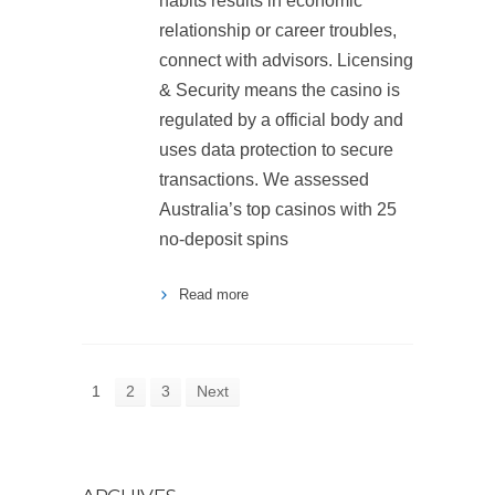
habits results in economic
relationship or career troubles,
connect with advisors. Licensing
& Security means the casino is
regulated by a official body and
uses data protection to secure
transactions. We assessed
Australia’s top casinos with 25
no-deposit spins
Read more
1
2
3
Next