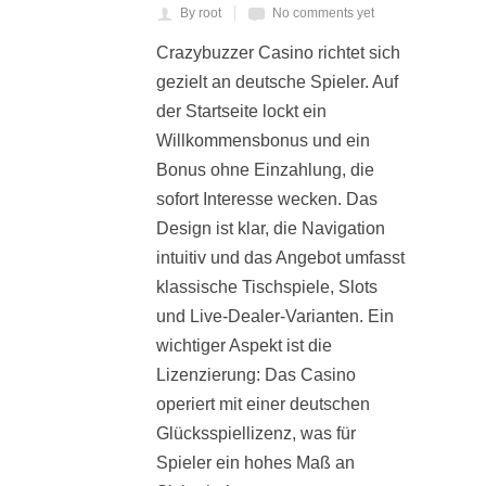
By root
No comments yet
Crazybuzzer Casino richtet sich
gezielt an deutsche Spieler. Auf
der Startseite lockt ein
Willkommensbonus und ein
Bonus ohne Einzahlung, die
sofort Interesse wecken. Das
Design ist klar, die Navigation
intuitiv und das Angebot umfasst
klassische Tischspiele, Slots
und Live‑Dealer‑Varianten. Ein
wichtiger Aspekt ist die
Lizenzierung: Das Casino
operiert mit einer deutschen
Glücksspiellizenz, was für
Spieler ein hohes Maß an