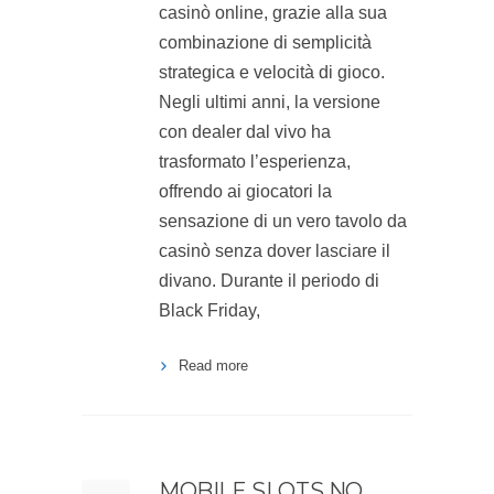
casinò online, grazie alla sua
combinazione di semplicità
strategica e velocità di gioco.
Negli ultimi anni, la versione
con dealer dal vivo ha
trasformato l’esperienza,
offrendo ai giocatori la
sensazione di un vero tavolo da
casinò senza dover lasciare il
divano. Durante il periodo di
Black Friday,
Read more
MOBILE SLOTS NO