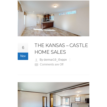
THE KANSAS – CASTLE
6
HOME SALES
Nov
By dermar19_i5vppn
Comments are Off