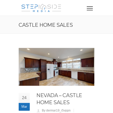
CASTLE HOME SALES
NEVADA – CASTLE
24
HOME SALES
Mar
By dermar19_i5vppn