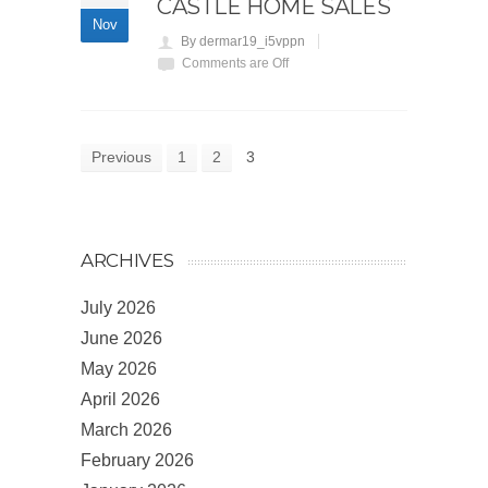
CASTLE HOME SALES
Nov
By dermar19_i5vppn
Comments are Off
Previous
1
2
3
ARCHIVES
July 2026
June 2026
May 2026
April 2026
March 2026
February 2026