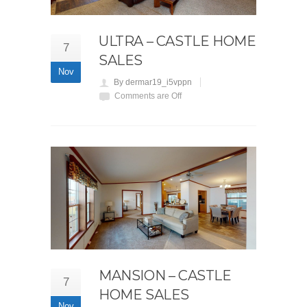
ULTRA – CASTLE HOME
7
SALES
Nov
By dermar19_i5vppn
Comments are Off
MANSION – CASTLE
7
HOME SALES
Nov