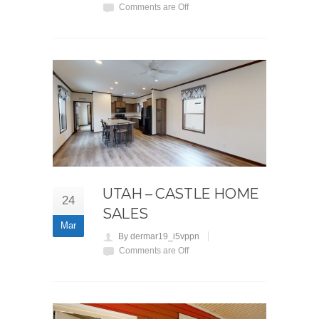
Comments are Off
UTAH – CASTLE HOME
24
SALES
Mar
By dermar19_i5vppn
Comments are Off