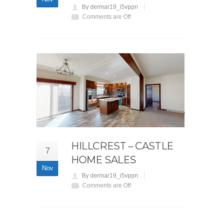
By dermar19_i5vppn
Comments are Off
HILLCREST – CASTLE
7
HOME SALES
Nov
By dermar19_i5vppn
Comments are Off