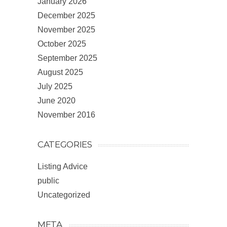
January 2026
December 2025
November 2025
October 2025
September 2025
August 2025
July 2025
June 2020
November 2016
CATEGORIES
Listing Advice
public
Uncategorized
META