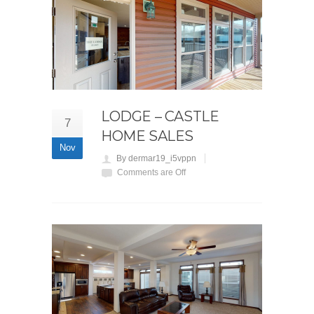
LODGE – CASTLE
7
HOME SALES
Nov
By dermar19_i5vppn
Comments are Off