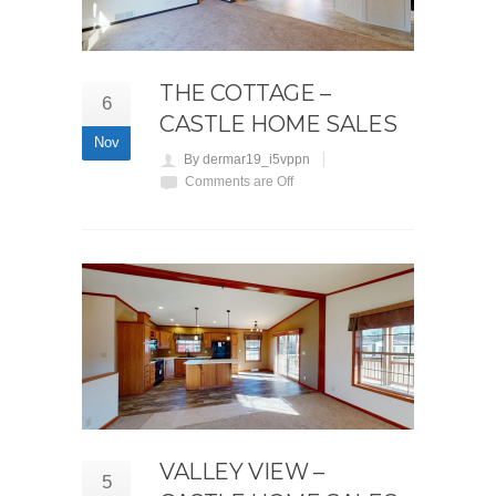
THE COTTAGE –
6
CASTLE HOME SALES
Nov
By dermar19_i5vppn
Comments are Off
VALLEY VIEW –
5